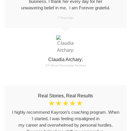
business. I thank her every day for her
unwavering belief in me. I am Forever grateful.
7 Days Ago
Claudia Archary:
CA Virtual Secretarial Services
Real Stories, Real Results
☆
☆
☆
☆
☆
I highly recommend Kayroon’s coaching program. When
I started, I was feeling misaligned in
my career and overwhelmed by personal hurdles.