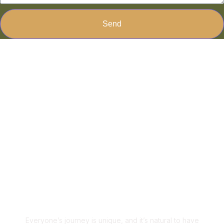
Send
Ready to Transform Your
Life?
Ready to Make a
Change?
Everyone’s journey is unique, and it’s natural to have