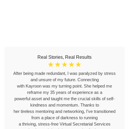
Real Stories, Real Results
☆
☆
☆
☆
☆
After being made redundant, I was paralyzed by stress
and unsure of my future. Connecting
with Kayroon was my turning point. She helped me
reframe my 35 years of experience as a
powerful asset and taught me the crucial skills of self-
kindness and momentum. Thanks to
her tireless mentoring and networking, I’ve transitioned
from a place of darkness to running
a thriving, stress-free Virtual Secretarial Services