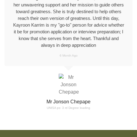
her unwavering support and her mission to guide others
toward greatness. She is truly destined to help others
reach their own version of greatness. Until this day,
Kayroon Karrim is my "go-to" person for advice whether
it be for promotion application or interview preparation; I
know that she serves from the heart. Thankful and
always in deep appreciation
6 Month Ago
Mr Jonson Chepape
UNISA ps: 3 rd Degree loading