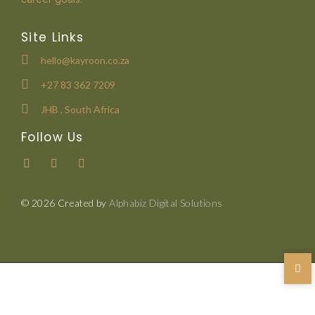
Site Links
hello@kayroon.co.za
+27 83 362 7209
JHB , South Africa
Follow Us
© 2026 Created by
Alphabiz Digital Solutions