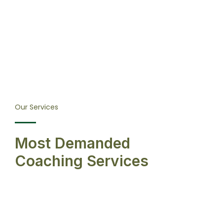
Our Services
Most Demanded
Coaching Services