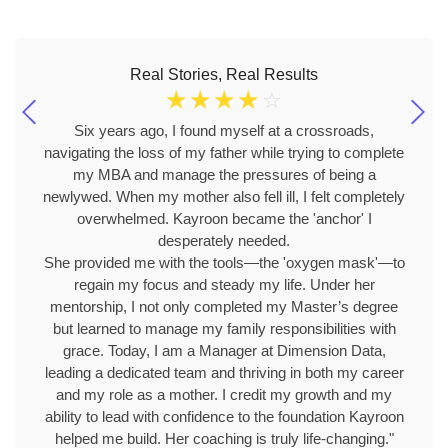
Real Stories, Real Results
☆
☆
☆
☆
☆
Six years ago, I found myself at a crossroads,
navigating the loss of my father while trying to complete
my MBA and manage the pressures of being a
newlywed. When my mother also fell ill, I felt completely
overwhelmed. Kayroon became the 'anchor' I
desperately needed.
She provided me with the tools—the 'oxygen mask'—to
regain my focus and steady my life. Under her
mentorship, I not only completed my Master’s degree
but learned to manage my family responsibilities with
grace. Today, I am a Manager at Dimension Data,
leading a dedicated team and thriving in both my career
and my role as a mother. I credit my growth and my
ability to lead with confidence to the foundation Kayroon
helped me build. Her coaching is truly life-changing."