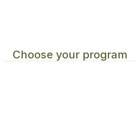
Choose your program