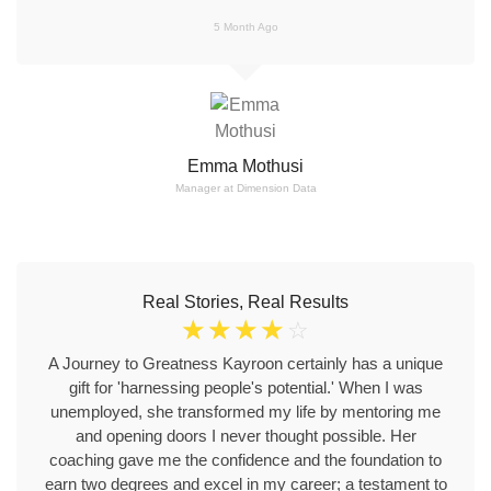
5 Month Ago
Emma Mothusi
Manager at Dimension Data
Real Stories, Real Results
☆
☆
☆
☆
☆
A Journey to Greatness Kayroon certainly has a unique
gift for 'harnessing people's potential.' When I was
unemployed, she transformed my life by mentoring me
and opening doors I never thought possible. Her
coaching gave me the confidence and the foundation to
earn two degrees and excel in my career; a testament to