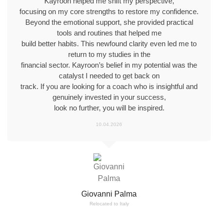
Kayroon helped me shift my perspective,
focusing on my core strengths to restore my confidence.
Beyond the emotional support, she provided practical
tools and routines that helped me
build better habits. This newfound clarity even led me to
return to my studies in the
financial sector. Kayroon’s belief in my potential was the
catalyst I needed to get back on
track. If you are looking for a coach who is insightful and
genuinely invested in your success,
look no further, you will be inspired.
10.04.2026
Giovanni Palma
Relocated to Italy