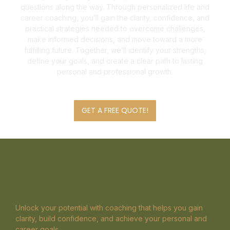
questions along the way. Through personalized life and
career coaching, you’ll gain the clarity, confidence, and
practical strategies needed to overcome challenges,
make informed decisions, and move toward a more
fulfilling future. Together, we’ll identify your strengths,
define your goals, and create a clear path to lasting
personal and professional growth.
GET A FREE QUOTE!
Unlock your potential with coaching that helps you gain
clarity, build confidence, and achieve your personal and
career goals.