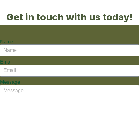
Get in touch with us today!
Name
Email
Message